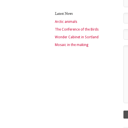
Latest News
Arctic animals
The Conference of the Birds
Wonder Cabinet in Sortland
Mosaic in the making