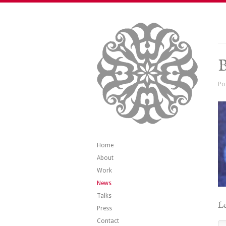
B
Po
Home
About
Work
News
Talks
Le
Press
Contact