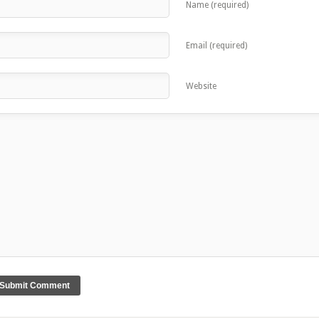
Name (required)
Email (required)
Website