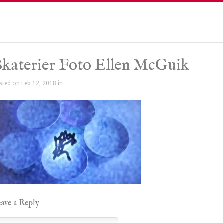
katerier Foto Ellen McGuik
sted on Feb 12, 2018 in
ave a Reply