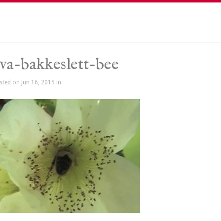
va-bakkeslett-bee
sted on Jun 16, 2015 in