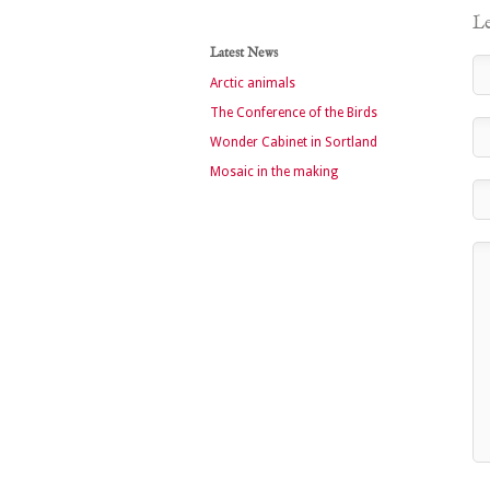
Le
Latest News
Arctic animals
The Conference of the Birds
Wonder Cabinet in Sortland
Mosaic in the making