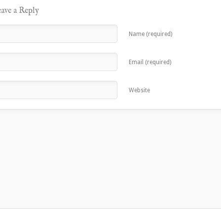
ave a Reply
Name (required)
Email (required)
Website