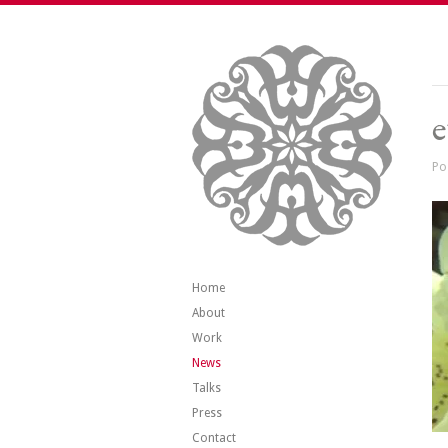
e
Po
Home
About
Work
News
Talks
Press
Contact