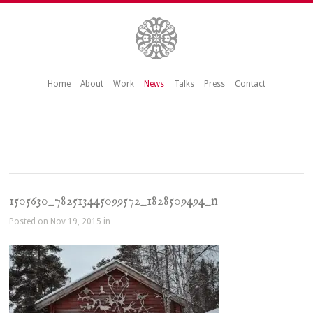
Home
About
Work
News
Talks
Press
Contact
1505630_782513445099572_1828509494_n
Posted on Nov 19, 2015 in