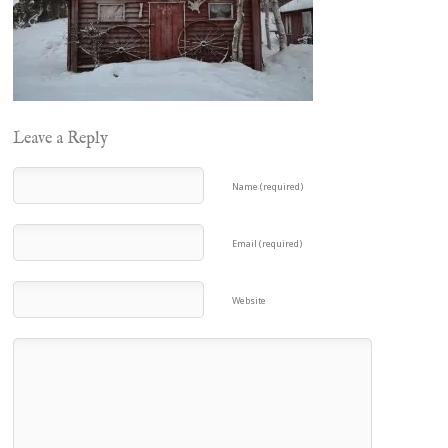
Leave a Reply
Name (required)
Email (required)
Website