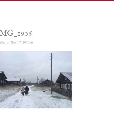
IMG_1906
sted on Nov 17, 2015 in