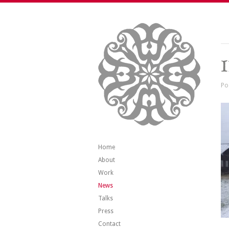
Po
Home
About
Work
News
Talks
Press
Contact