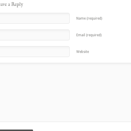
ave a Reply
Name (required)
Email (required)
Website