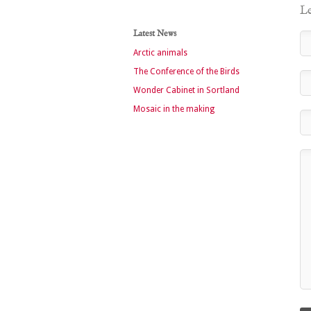
Le
Latest News
Arctic animals
The Conference of the Birds
Wonder Cabinet in Sortland
Mosaic in the making