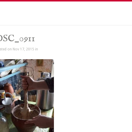
DSC_0911
sted on Nov 17, 2015 in