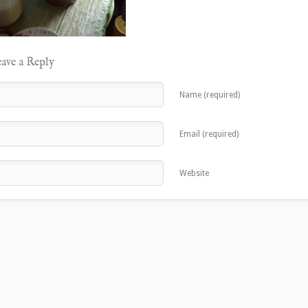
ave a Reply
Name (required)
Email (required)
Website