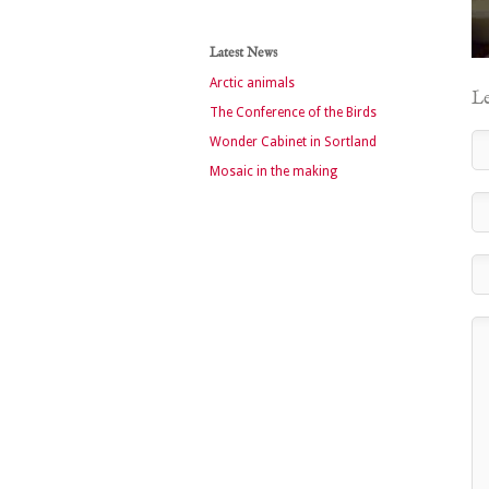
Latest News
Arctic animals
Le
The Conference of the Birds
Wonder Cabinet in Sortland
Mosaic in the making