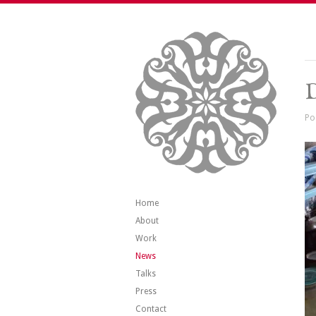
Po
Home
About
Work
News
Talks
Press
Contact