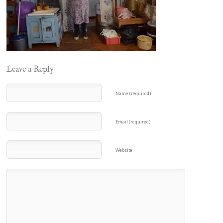
Leave a Reply
Name (required)
Email (required)
Website