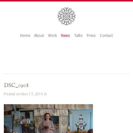
Home
About
Work
News
Talks
Press
Contact
DSC_0908
Posted on Nov 17, 2015 in