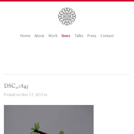
Home
About
Work
News
Talks
Press
Contact
DSC_0843
Posted on Nov 17, 2015 in