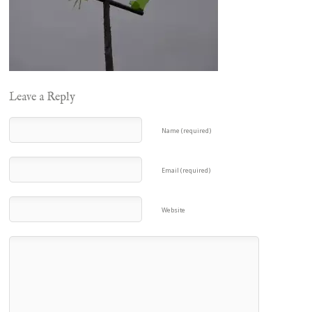
Leave a Reply
Name (required)
Email (required)
Website