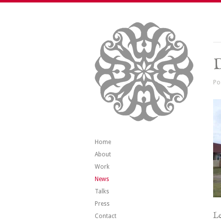
Po
Home
About
Work
News
Talks
Press
Le
Contact