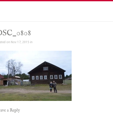
DSC_0808
sted on Nov 17, 2015 in
ave a Reply