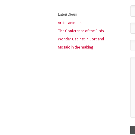
Latest News
Arctic animals
The Conference of the Birds
Wonder Cabinet in Sortland
Mosaic in the making