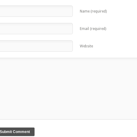
Name (required)
Email (required)
Website