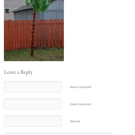
Leave a Reply
Name (required)
Email (required)
Website