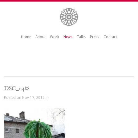
Home
About
Work
News
Talks
Press
Contact
DSC_0488
Posted on Nov 17, 2015 in