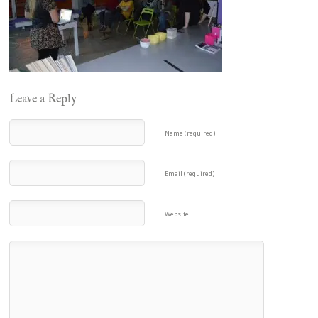
Leave a Reply
Name (required)
Email (required)
Website