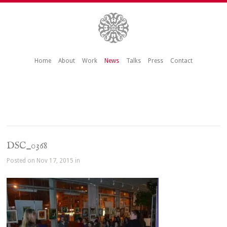
Home
About
Work
News
Talks
Press
Contact
DSC_0368
Posted on Nov 17, 2015 in