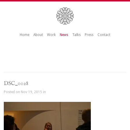
Home
About
Work
News
Talks
Press
Contact
DSC_0028
Posted on Nov 19, 2015 in