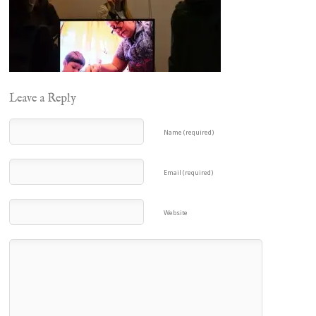
Leave a Reply
Name (required)
Email (required)
Website