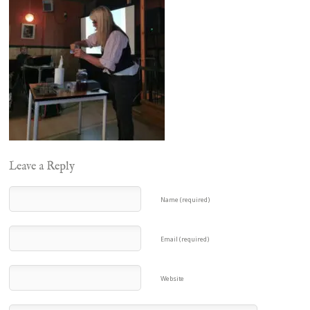
Leave a Reply
Name (required)
Email (required)
Website