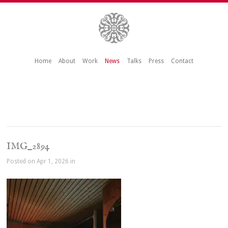
Home
About
Work
News
Talks
Press
Contact
IMG_2894
Posted on Apr 1, 2026 in