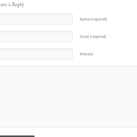
ave a Reply
Name (required)
Email (required)
Website