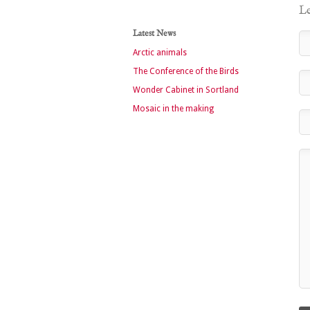
Le
Latest News
Arctic animals
The Conference of the Birds
Wonder Cabinet in Sortland
Mosaic in the making