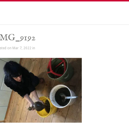
IMG_9192
sted on Mar 7, 2022 in