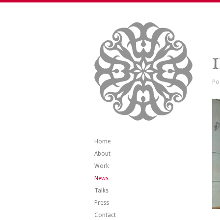
Po
Home
About
Work
News
Talks
Press
Contact