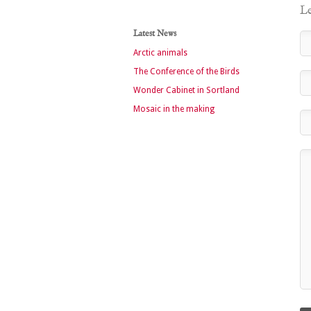
Le
Latest News
Arctic animals
The Conference of the Birds
Wonder Cabinet in Sortland
Mosaic in the making