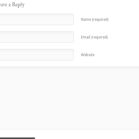
ave a Reply
Name (required)
Email (required)
Website