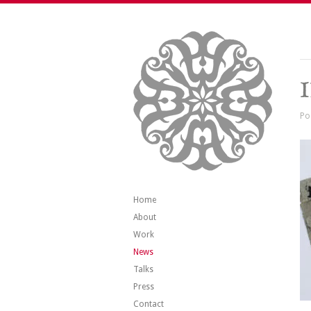
Po
Home
About
Work
News
Talks
Press
Contact