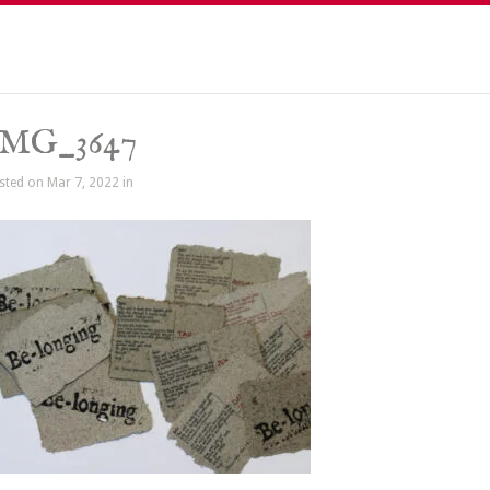
IMG_3647
sted on Mar 7, 2022 in