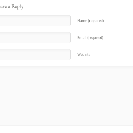
ave a Reply
Name (required)
Email (required)
Website