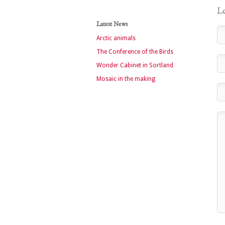
Le
Latest News
Arctic animals
The Conference of the Birds
Wonder Cabinet in Sortland
Mosaic in the making