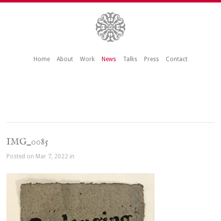
Home
About
Work
News
Talks
Press
Contact
IMG_0085
Posted on Mar 7, 2022 in