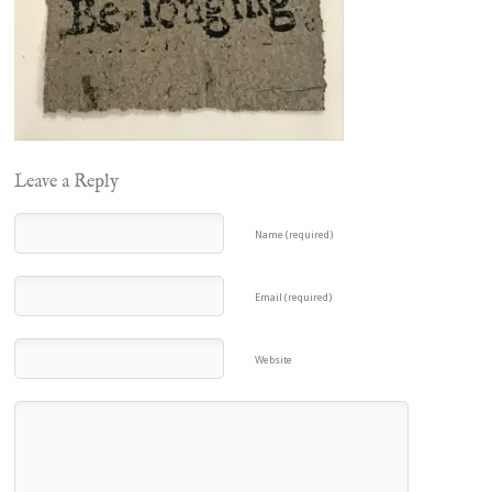
Leave a Reply
Name (required)
Email (required)
Website