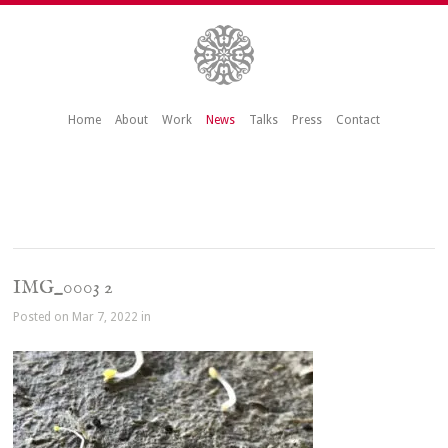
Home
About
Work
News
Talks
Press
Contact
IMG_0003 2
Posted on Mar 7, 2022 in