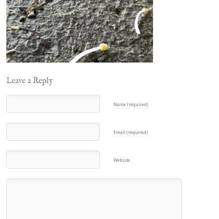
Leave a Reply
Name (required)
Email (required)
Website