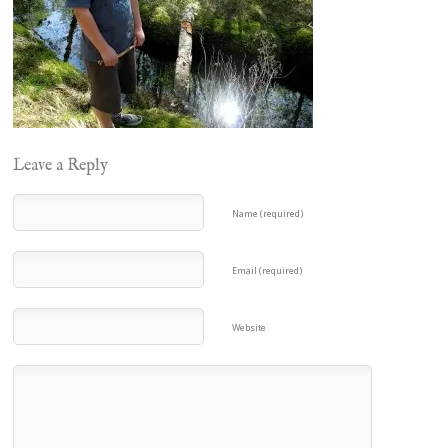
Leave a Reply
Name (required)
Email (required)
Website