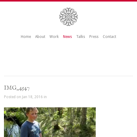
Home
About
Work
News
Talks
Press
Contact
IMG_4547
Posted on Jan 18, 2016 in