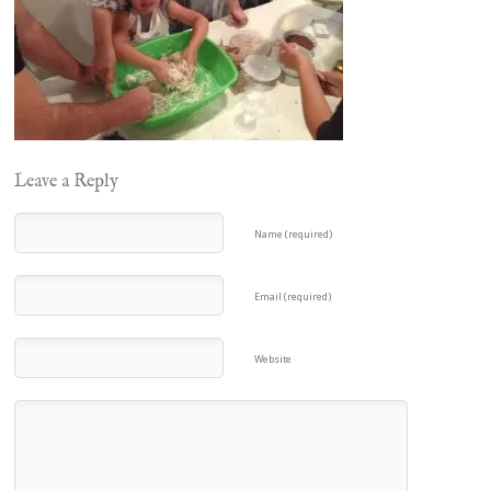
Leave a Reply
Name (required)
Email (required)
Website