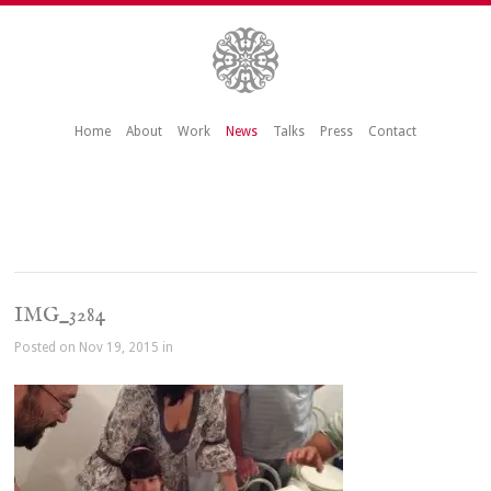
Home
About
Work
News
Talks
Press
Contact
IMG_3284
Posted on Nov 19, 2015 in