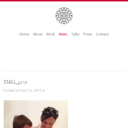
Home
About
Work
News
Talks
Press
Contact
IMG_3271
Posted on Nov 19, 2015 in