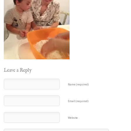
Leave a Reply
Name (required)
Email (required)
Website