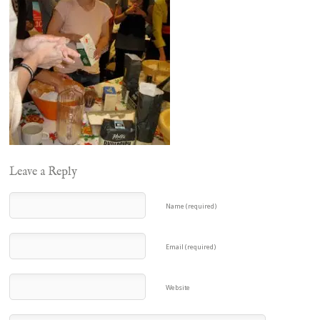
Leave a Reply
Name (required)
Email (required)
Website