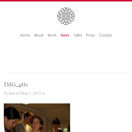
Home
About
Work
News
Talks
Press
Contact
IMG_4881
Posted on May 1, 2015 in