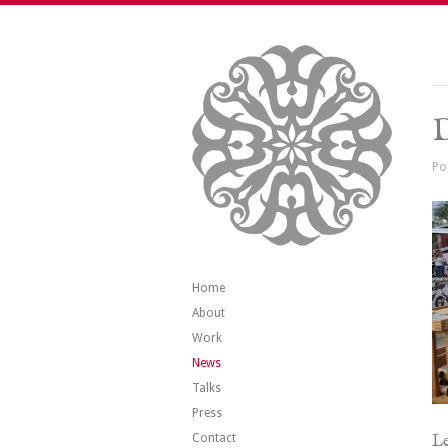
Po
Home
About
Work
News
Talks
Press
Contact
Le