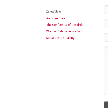
Latest News
Arctic animals
The Conference of the Birds
Wonder Cabinet in Sortland
Mosaic in the making