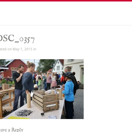
DSC_0357
sted on May 1, 2015 in
ave a Reply