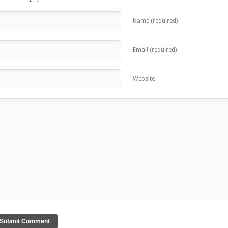
Name (required)
Email (required)
Website