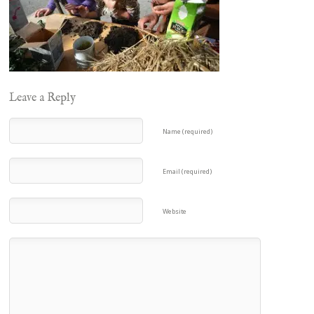
Leave a Reply
Name (required)
Email (required)
Website