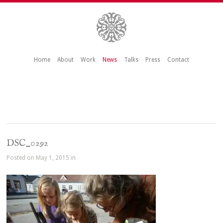
Home
About
Work
News
Talks
Press
Contact
DSC_0292
Posted on May 1, 2015 in