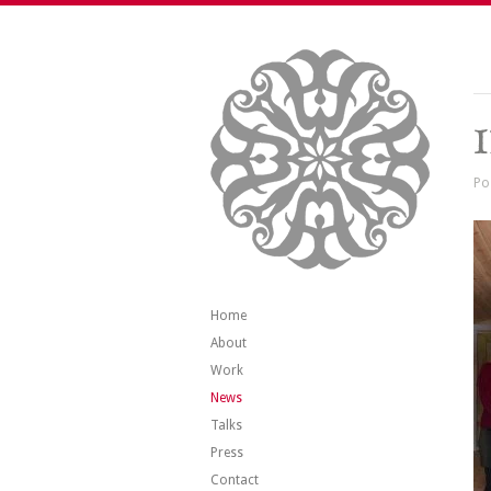
Po
Home
About
Work
News
Talks
Press
Contact