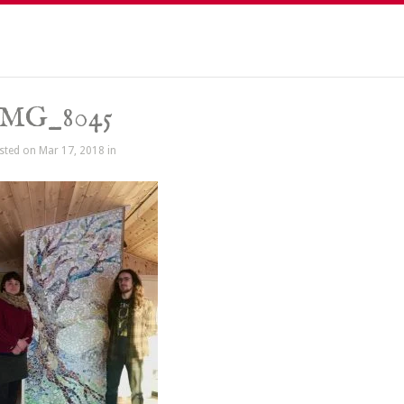
IMG_8045
sted on Mar 17, 2018 in