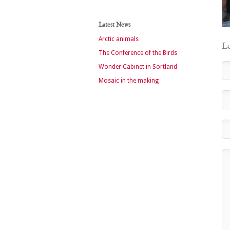
Latest News
Arctic animals
Le
The Conference of the Birds
Wonder Cabinet in Sortland
Mosaic in the making