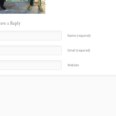
ave a Reply
Name (required)
Email (required)
Website