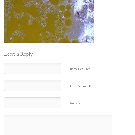
Leave a Reply
Name (required)
Email (required)
Website