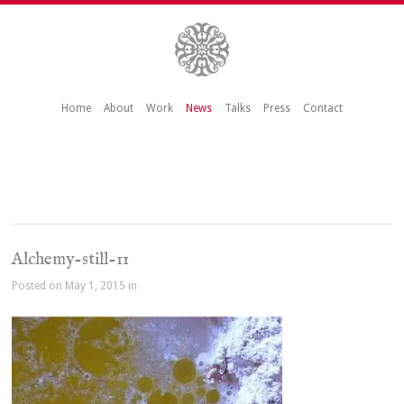
Home
About
Work
News
Talks
Press
Contact
Alchemy-still-11
Posted on May 1, 2015 in