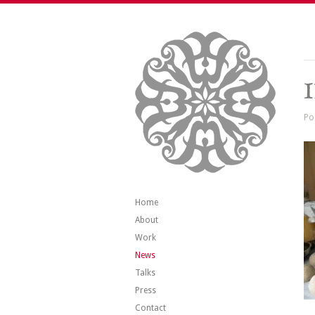
Po
Home
About
Work
News
Talks
Press
Contact