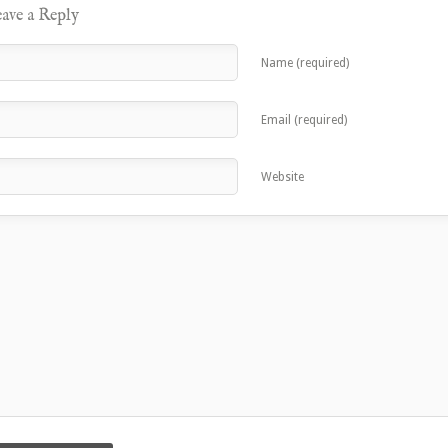
ave a Reply
Name (required)
Email (required)
Website