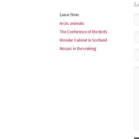
Le
Latest News
Arctic animals
The Conference of the Birds
Wonder Cabinet in Sortland
Mosaic in the making