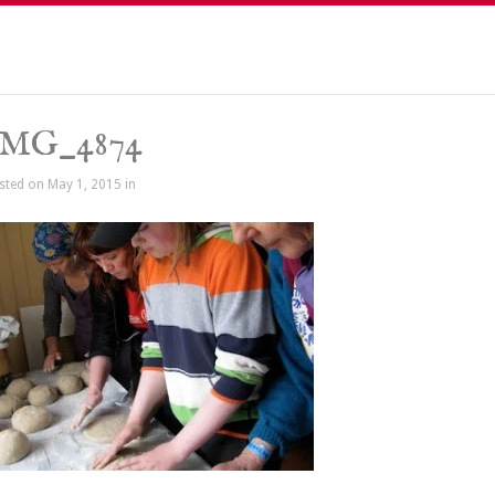
IMG_4874
sted on May 1, 2015 in