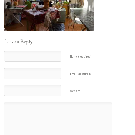
Leave a Reply
Name (required)
Email (required)
Website