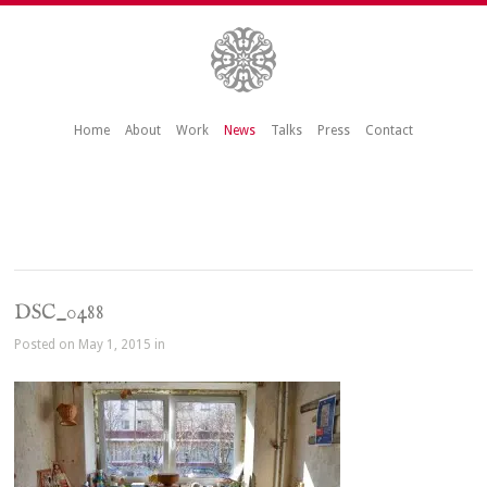
Home
About
Work
News
Talks
Press
Contact
DSC_0488
Posted on May 1, 2015 in