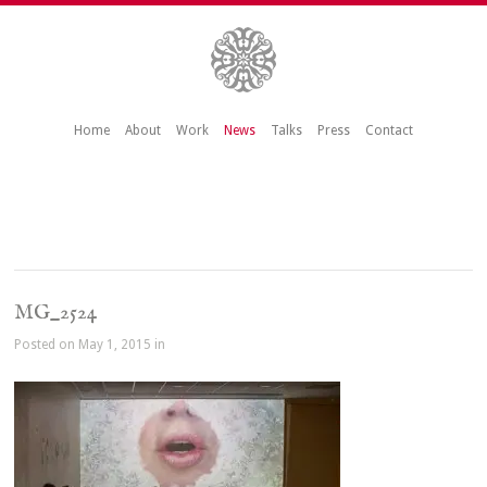
Home
About
Work
News
Talks
Press
Contact
MG_2524
Posted on May 1, 2015 in