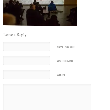
Leave a Reply
Name (required)
Email (required)
Website