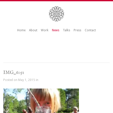
Home
About
Work
News
Talks
Press
Contact
IMG_6051
Posted on May 1, 2015 in