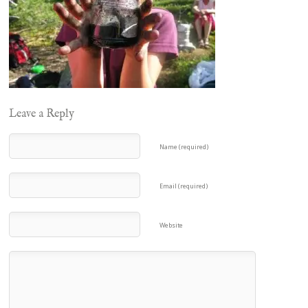
Leave a Reply
Name (required)
Email (required)
Website