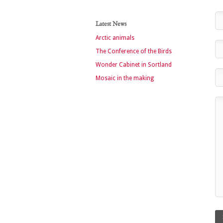
Latest News
Arctic animals
The Conference of the Birds
Wonder Cabinet in Sortland
Mosaic in the making