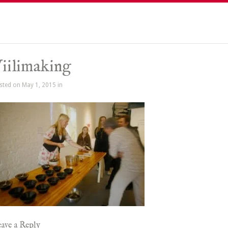
iilimaking
sted on May 1, 2015 in
ave a Reply