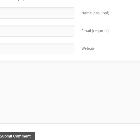
Name (required)
Email (required)
Website