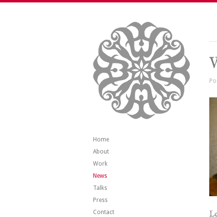
V
Po
Home
About
Work
News
Talks
Press
Contact
Le