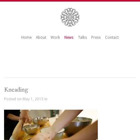
Home
About
Work
News
Talks
Press
Contact
Kneading
Posted on May 1, 2015 in