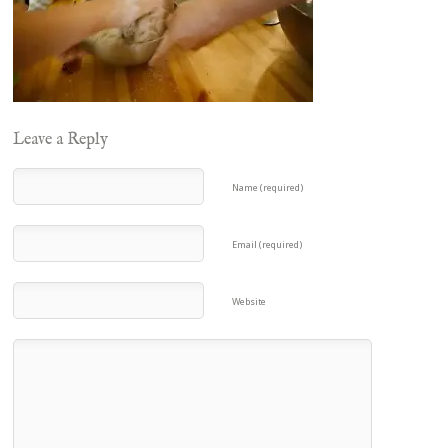
Leave a Reply
Name (required)
Email (required)
Website