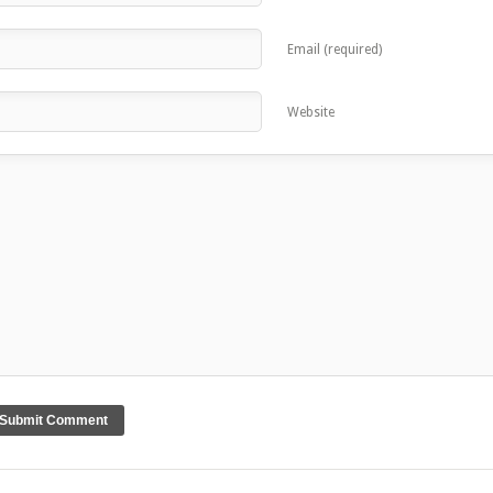
Email (required)
Website