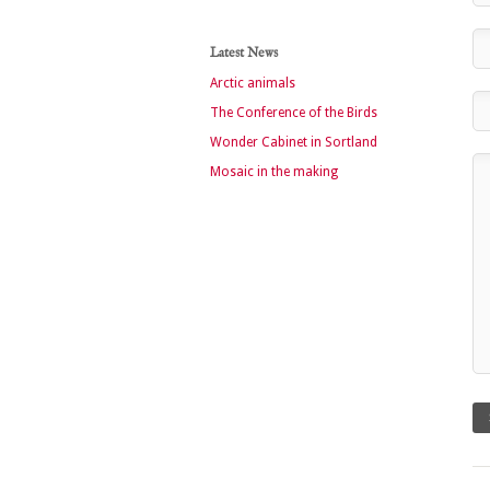
Latest News
Arctic animals
The Conference of the Birds
Wonder Cabinet in Sortland
Mosaic in the making