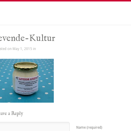
evende-Kultur
sted on May 1, 2015 in
ave a Reply
Name (required)