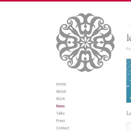
l
Po
Home
About
Work
News
Le
Talks
Press
Contact