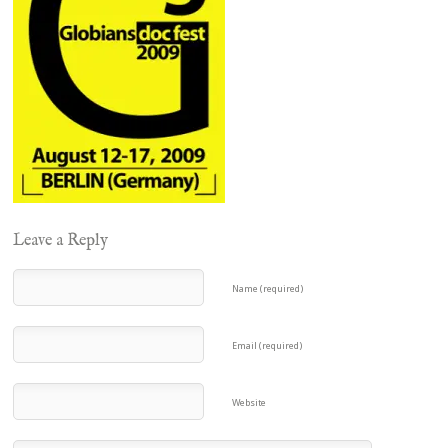
Leave a Reply
Name (required)
Email (required)
Website