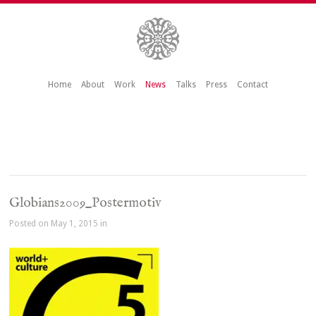
Home
About
Work
News
Talks
Press
Contact
Globians2009_Postermotiv
Posted on May 1, 2015 in