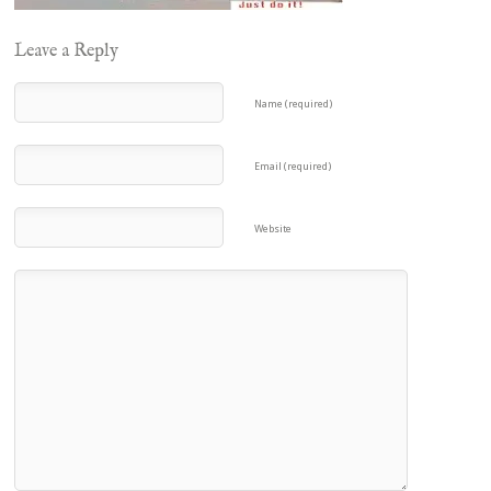
Leave a Reply
Name (required)
Email (required)
Website