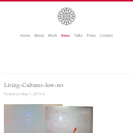
Home
About
Work
News
Talks
Press
Contact
Living-Cultures-low-res
Posted on May 1, 2015 in