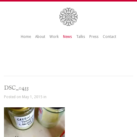
Home
About
Work
News
Talks
Press
Contact
DSC_0433
Posted on May 1, 2015 in