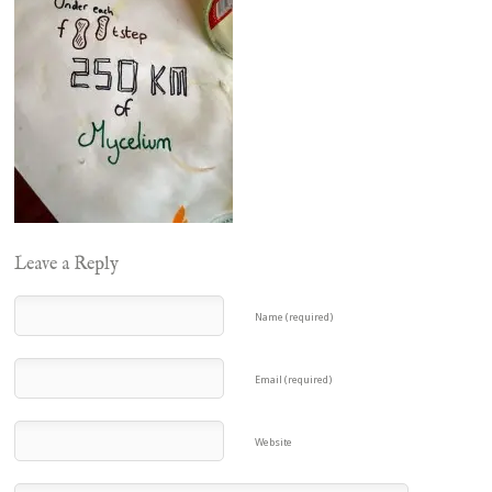
Leave a Reply
Name (required)
Email (required)
Website