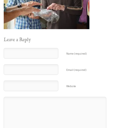
Leave a Reply
Name (required)
Email (required)
Website