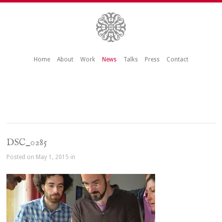
Home
About
Work
News
Talks
Press
Contact
DSC_0285
Posted on May 1, 2015 in