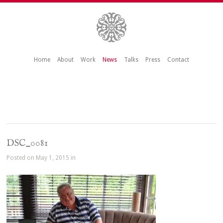
Home
About
Work
News
Talks
Press
Contact
DSC_0081
Posted on May 1, 2015 in