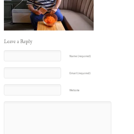
Leave a Reply
Name (required)
Email (required)
Website