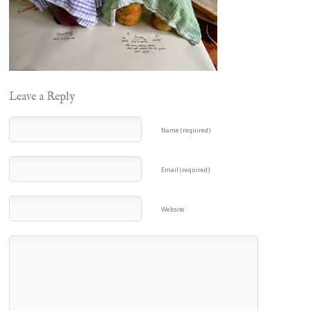
Leave a Reply
Name (required)
Email (required)
Website