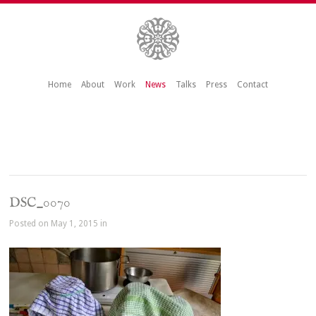
Home
About
Work
News
Talks
Press
Contact
DSC_0070
Posted on May 1, 2015 in