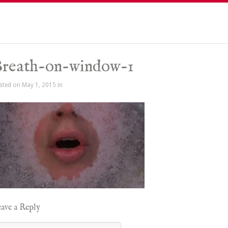
reath-on-window-1
sted on May 1, 2015 in
ave a Reply