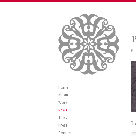
B
Po
Home
About
Work
News
Talks
Le
Press
Contact