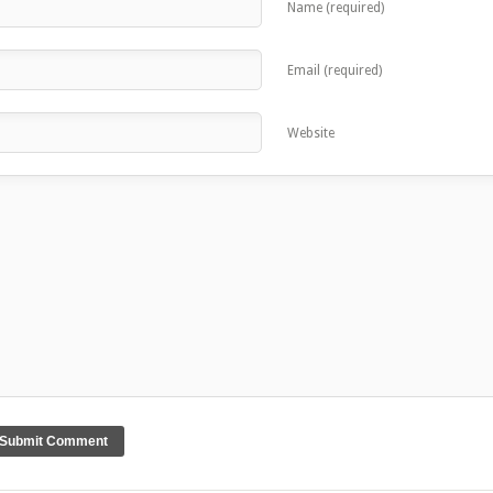
Name (required)
Email (required)
Website