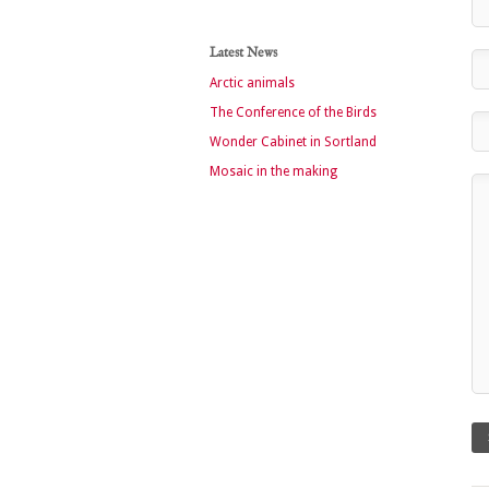
Latest News
Arctic animals
The Conference of the Birds
Wonder Cabinet in Sortland
Mosaic in the making