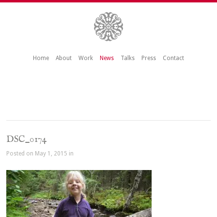
Home
About
Work
News
Talks
Press
Contact
DSC_0174
Posted on May 1, 2015 in