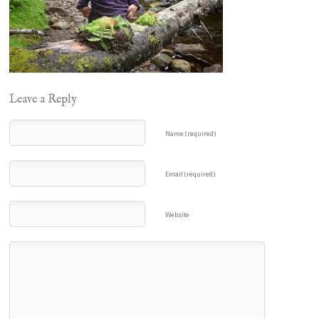
Leave a Reply
Name (required)
Email (required)
Website