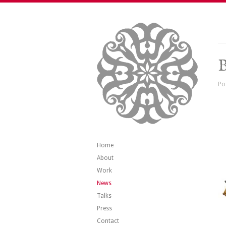
B
Po
Home
About
Work
News
Talks
Press
Contact