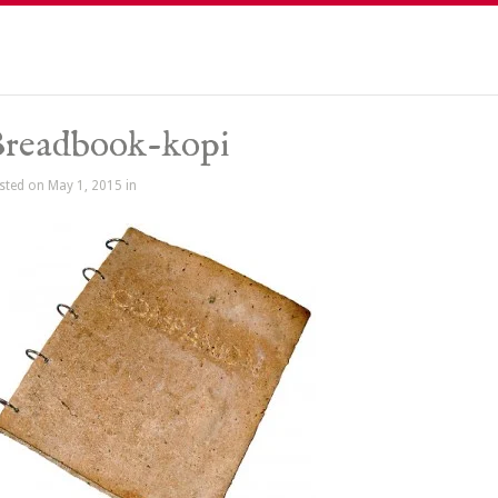
readbook-kopi
sted on May 1, 2015 in