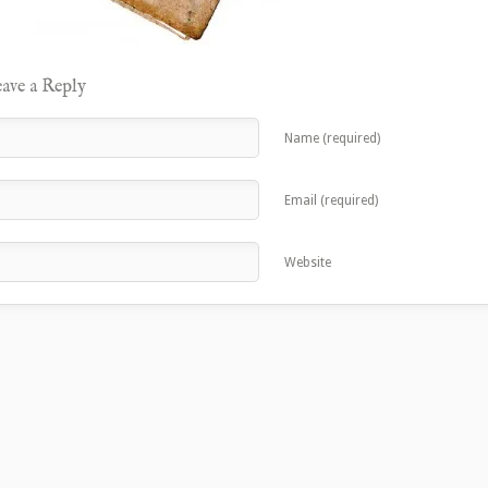
ave a Reply
Name (required)
Email (required)
Website