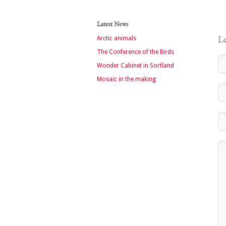
Latest News
Arctic animals
Le
The Conference of the Birds
Wonder Cabinet in Sortland
Mosaic in the making