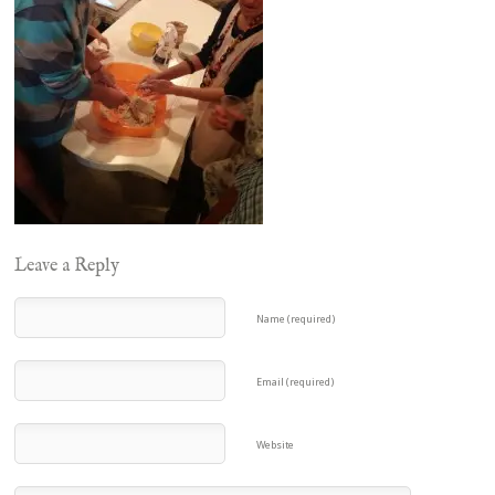
Leave a Reply
Name (required)
Email (required)
Website