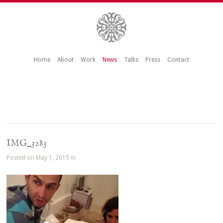
Home
About
Work
News
Talks
Press
Contact
IMG_3283
Posted on May 1, 2015 in