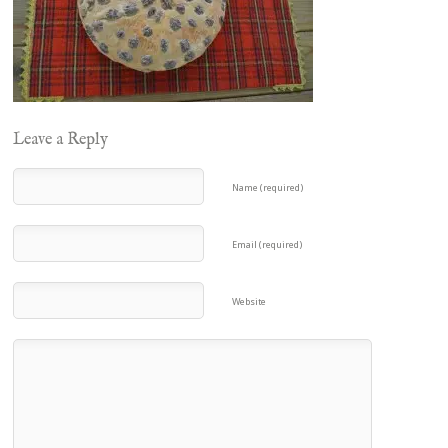
Leave a Reply
Name (required)
Email (required)
Website