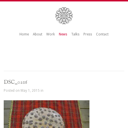
Home
About
Work
News
Talks
Press
Contact
DSC_0216
Posted on May 1, 2015 in