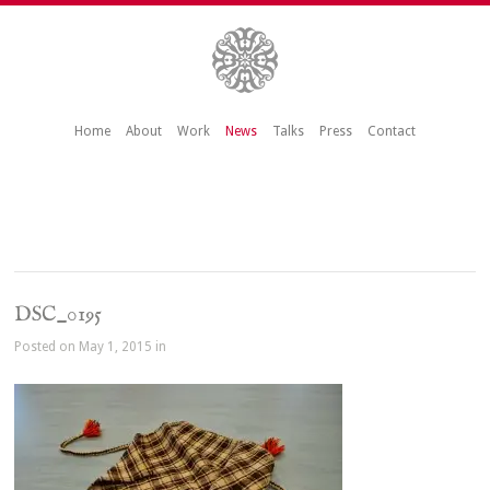
Home
About
Work
News
Talks
Press
Contact
DSC_0195
Posted on May 1, 2015 in