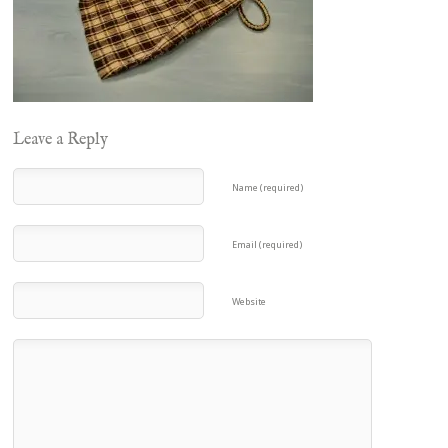
Leave a Reply
Name (required)
Email (required)
Website