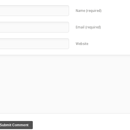
Name (required)
Email (required)
Website