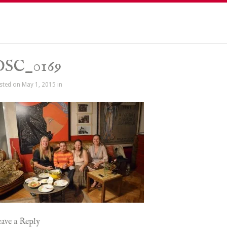
DSC_0169
sted on May 1, 2015 in
ave a Reply