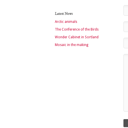
Latest News
Arctic animals
The Conference of the Birds
Wonder Cabinet in Sortland
Mosaic in the making