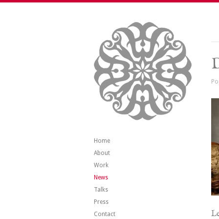
Po
Home
About
Work
News
Talks
Press
Le
Contact