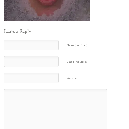
Leave a Reply
Name (required)
Email (required)
Website