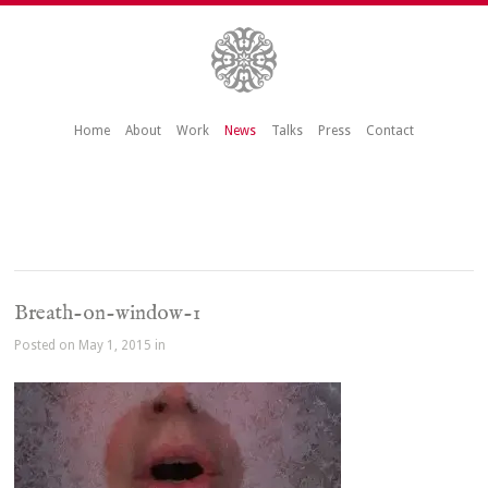
Home
About
Work
News
Talks
Press
Contact
Breath-on-window-1
Posted on May 1, 2015 in