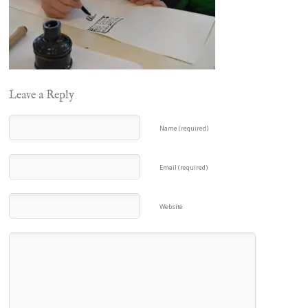
Leave a Reply
Name (required)
Email (required)
Website