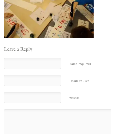
Leave a Reply
Name (required)
Email (required)
Website