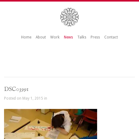
Home
About
Work
News
Talks
Press
Contact
DSC03991
Posted on May 1, 2015 in