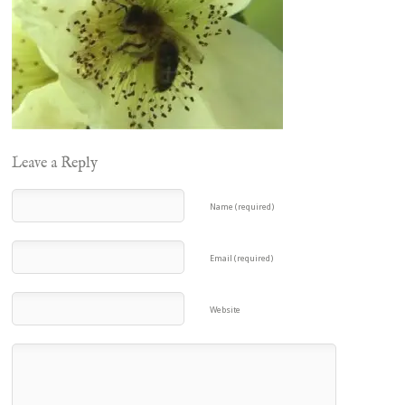
Leave a Reply
Name (required)
Email (required)
Website