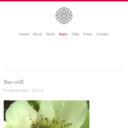
Home
About
Work
News
Talks
Press
Contact
Bee-still
Posted on May 1, 2015 in