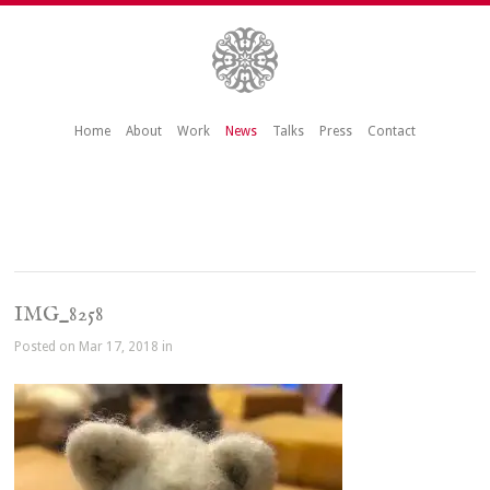
Home
About
Work
News
Talks
Press
Contact
IMG_8258
Posted on Mar 17, 2018 in