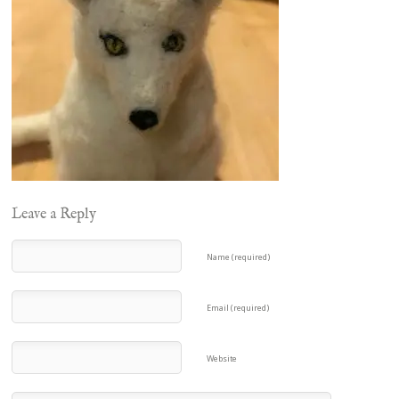
Leave a Reply
Name (required)
Email (required)
Website